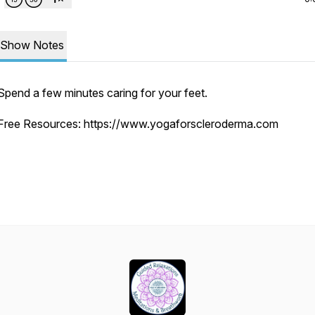
Show Notes
Spend a few minutes caring for your feet.
Free Resources: https://www.yogaforscleroderma.com