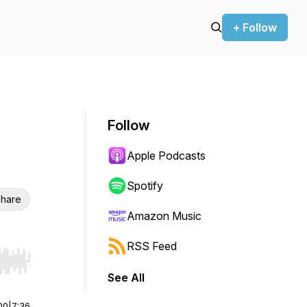
+ Follow
Follow
Apple Podcasts
Spotify
hare
Amazon Music
RSS Feed
r end. Hold shift to jump forward or backward.
See All
00
|
7:36