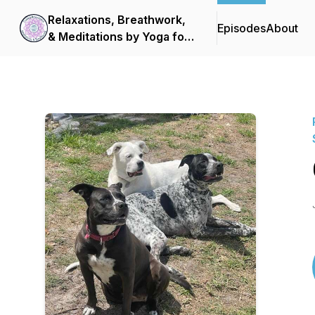
Relaxations, Breathwork,
Episodes
About
& Meditations by Yoga for
Scleroderma