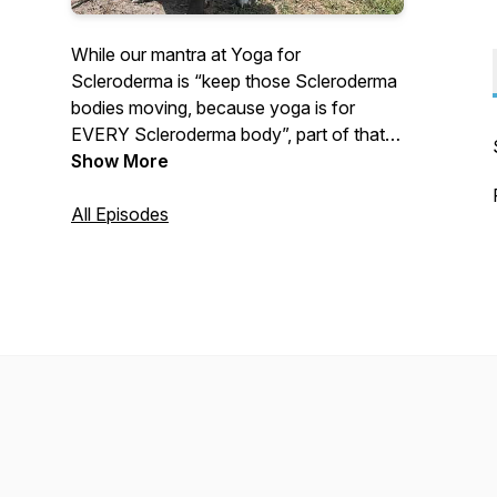
While our mantra at Yoga for
Scleroderma is “keep those Scleroderma
bodies moving, because yoga is for
EVERY Scleroderma body”, part of that
process is to relax the body AND the
Show More
mind. Doing so is beneficial for stress
management, sleep, breathing, immune
All Episodes
support, healing, Raynaud’s, and so much
more.