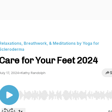
Relaxations, Breathwork, & Meditations by Yoga for
Scleroderma
Care for Your Feet 2024
S
July 17, 2024
•
Kathy Randolph
Use Left/Right to seek, Home/End to jump to start o
0: